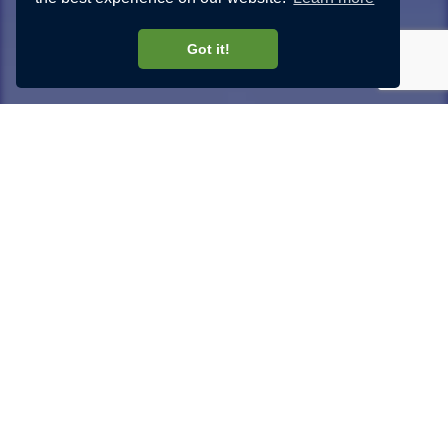
Got it!