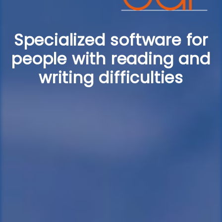
Specialized software for
people with reading and
writing difficulties