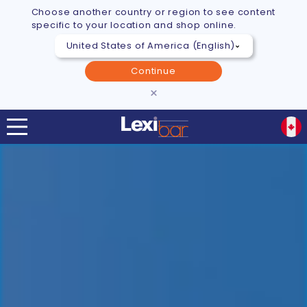
Choose another country or region to see content
specific to your location and shop online.
Continue
×