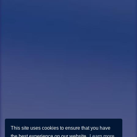
This site uses cookies to ensure that you have
the best experience on our website.
Learn more