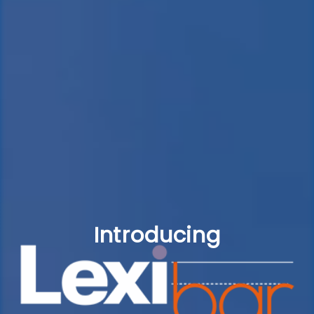
Introducing