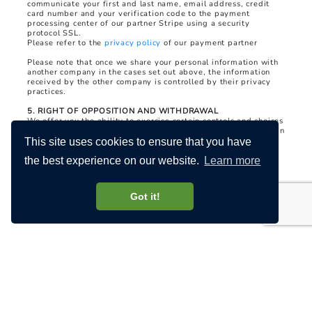
communicate your first and last name, email address, credit
card number and your verification code to the payment
processing center of our partner Stripe using a security
protocol SSL.
Please refer to the
privacy policy
of our payment partner
Please note that once we share your personal information with
another company in the cases set out above, the information
received by the other company is controlled by their privacy
practices.
5. RIGHT OF OPPOSITION AND WITHDRAWAL
We offer you the ability to exercise certain controls and choices
regarding the collection, use and sharing of your information. In
accordance with applicable law, your controls and choices
This site uses cookies to ensure that you have
include:
the best experience on our website.
Learn more
(i) The ability to correct, update and delete your HAYLEM
account;
Got it!
(ii) The possibility of receiving from us offers and promotions
for our products and services, or products and services which
we think may be of interest to you;
(iii) The possibility of requesting access to the personal
information we hold about you and requesting its modification
or deletion.
To exercise these rights, you can contact us using the contact
details mentioned in the questions and comments section.
6. SECURITY AND DATA RETENTION