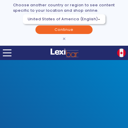
Choose another country or region to see content
specific to your location and shop online.
Continue
×