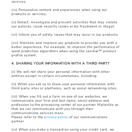
services;
(iv) Personalize content and experiences when using our
products or services;
(v) Detect, investigate and prevent activities that may violate
our policies, cause security issues or be fraudulent or illegal;
(vi) Inform you of safety issues that may occur in our products;
(vii) Maintain and improve our products to provide you with a
better experience. For example, to improve the performance of
word prediction algorithms when using the Lexibar™ product
profile system;
4. SHARING YOUR INFORMATION WITH A THIRD PARTY
(i) We will not share your personal information with other
entities except in certain circumstances, including:
(ii) When you ask us to share your personal information with
third party sites or platforms, such as social networking sites;
(iii) When you fill out a form on one of our websites, we
communicate your first and last name, email address and
profession to the processing center of our partner Mailerlite so
that we can communicate with you through their
communications services mass.
Please refer to the
privacy policy
of our communications
partner
(iv) When you make a transaction using your credit card, we