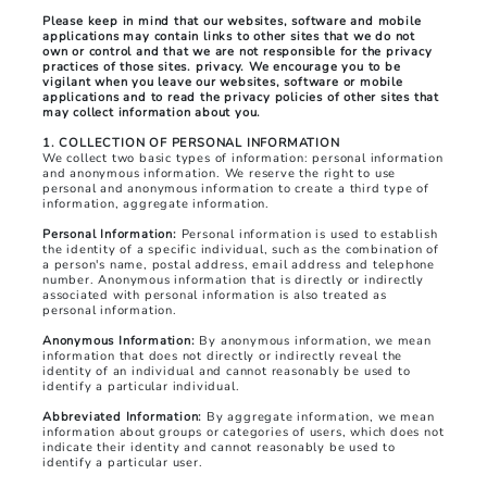
Please keep in mind that our websites, software and mobile
applications may contain links to other sites that we do not
own or control and that we are not responsible for the privacy
practices of those sites. privacy. We encourage you to be
vigilant when you leave our websites, software or mobile
applications and to read the privacy policies of other sites that
may collect information about you.
1. COLLECTION OF PERSONAL INFORMATION
We collect two basic types of information: personal information
and anonymous information. We reserve the right to use
personal and anonymous information to create a third type of
information, aggregate information.
Personal Information:
Personal information is used to establish
the identity of a specific individual, such as the combination of
a person's name, postal address, email address and telephone
number. Anonymous information that is directly or indirectly
associated with personal information is also treated as
personal information.
Anonymous Information:
By anonymous information, we mean
information that does not directly or indirectly reveal the
identity of an individual and cannot reasonably be used to
identify a particular individual.
Abbreviated Information:
By aggregate information, we mean
information about groups or categories of users, which does not
indicate their identity and cannot reasonably be used to
identify a particular user.