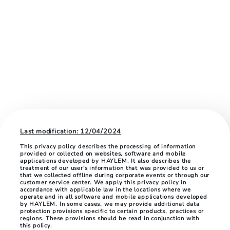
Last modification: 12/04/2024
This privacy policy describes the processing of information
provided or collected on websites, software and mobile
applications developed by HAYLEM. It also describes the
treatment of our user's information that was provided to us or
that we collected offline during corporate events or through our
customer service center. We apply this privacy policy in
accordance with applicable law in the locations where we
operate and in all software and mobile applications developed
by HAYLEM. In some cases, we may provide additional data
protection provisions specific to certain products, practices or
regions. These provisions should be read in conjunction with
this policy.