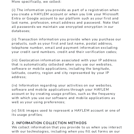
More specifically, we collect:
(i) The information you provide as part of a registration when
you create a HAYLEM account or when you link your Microsoft
Entra or Google account to our platform such as your first and
last name, profession, email address and password. Note that
all passwords we maintain use encrypted encryption in our
databases;
(ii) Transaction information you provide when you purchase our
products, such as your first and last name, postal address,
telephone number, email and payment information excluding
your credit card numbers. credit and their verification codes;
(iii) Geolocation information associated with your IP address
that is automatically collected when you use our websites,
software or mobile applications, including the longitude,
latitude, country, region and city represented by your IP
address;
(iv) Information regarding your activities on our websites,
software and mobile applications through your HAYLEM
account or by creating usage profiles, such as the frequency
with which you use our software and mobile applications as
well as your using preferences;
(v) Still images used to represent a HAYLEM account or one of
its usage profiles;
2. INFORMATION COLLECTION METHODS
We collect information that you provide to us when you interact
with our technologies, including when you fill out forms on our