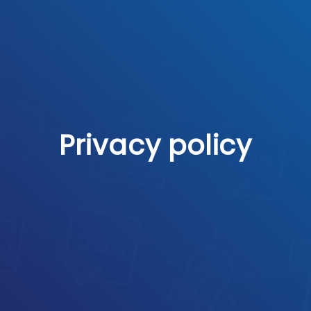
Privacy policy