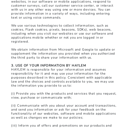
websites, in our software or mobile applications, respond to
customer surveys, call our customer service center, or interact
with us in any other way using one or more devices. You can
provide information in a variety of ways, including entering
text or using voice commands.
We use various technologies to collect information, such as
cookies, Flash cookies, pixels, beacons, SDKs), web beacons,
including when you visit our websites or use our software and
applications mobile whether or not you are logged in or
registered.
We obtain information from Microsoft and Google to update or
supplement the information you provided when you authorized
the third party to share your information with us.
3. USE OF YOUR INFORMATION BY HAYLEM
HAYLEM is responsible for your information and assumes
responsibility for it and may use your information for the
purposes described in this policy. Consistent with applicable
law and the choices and controls available to you, we may use
the information you provide to us to:
(i) Provide you with the products and services that you request,
view, purchase or communicate with;
(ii) Communicate with you about your account and transactions,
and send you information or ask for your feedback on the
functionality of our websites, software and mobile applications
as well as changes we make to our policies;
(iii) Inform you of offers and promotions on our products and