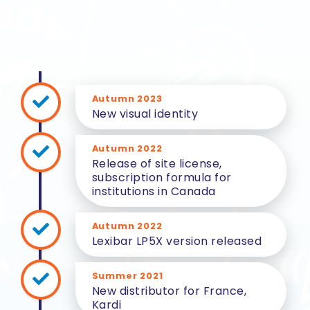
Autumn 2023
New visual identity
Autumn 2022
Release of site license,
subscription formula for
institutions in Canada
Autumn 2022
Lexibar LP5X version released
Summer 2021
New distributor for France,
Kardi