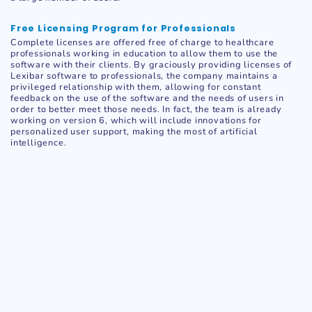
Free Licensing Program for Professionals
Complete licenses are offered free of charge to healthcare
professionals working in education to allow them to use the
software with their clients. By graciously providing licenses of
Lexibar software to professionals, the company maintains a
privileged relationship with them, allowing for constant
feedback on the use of the software and the needs of users in
order to better meet those needs. In fact, the team is already
working on version 6, which will include innovations for
personalized user support, making the most of artificial
intelligence.