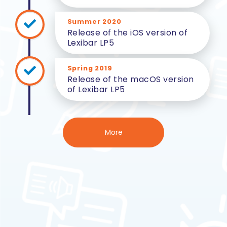
Summer 2020
Release of the iOS version of
Lexibar LP5
Spring 2019
Release of the macOS version
of Lexibar LP5
More