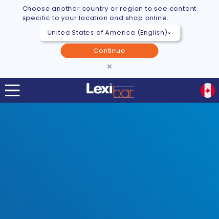
Choose another country or region to see content
specific to your location and shop online.
Continue
×