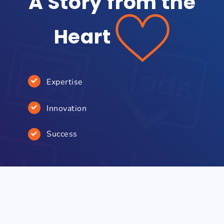
A Story from the
Heart
Expertise
Innovation
Success