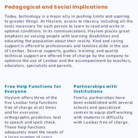
Pedagogical and Social Implications
Today, technology is a major ally in pushing limits and aspiring
to greater things. At Haylem, access to literacy, including all the
tools necessary for each person to learn to read and write in
optimal conditions. In its communications, Haylem places great
emphasis on valuing people with learning disabilities and
educating the population about their reality. Kind and caring
support is offered to professionals and families alike in the use
of Lexibar. Several supports, guides, training, and quality
technical support are offered free of charge by the company to
optimize the use of Lexibar and the accompaniment by teachers,
educators, specialists and parents.
Free Help Functions for
Partnerships with
Everyone
Institutions
Haylem offers three of the
Finally, partnerships have
five Lexibar help functions
been established with several
free of charge at all times
schools and specialized
and for everyone:
centres to equip staff working
orthographic prediction, text
with students in difficulty
to speech and spell check.
with Lexibar free of charge.
These help functions
adequately meet the needs of
a large number of users.