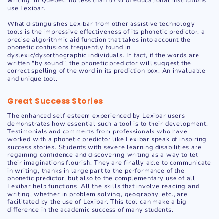
writing. In Quebec, no less than 87% of educational institutions
use Lexibar.
What distinguishes Lexibar from other assistive technology
tools is the impressive effectiveness of its phonetic predictor, a
precise algorithmic aid function that takes into account the
phonetic confusions frequently found in
dyslexic/dysorthographic individuals. In fact, if the words are
written "by sound", the phonetic predictor will suggest the
correct spelling of the word in its prediction box. An invaluable
and unique tool.
Great Success Stories
The enhanced self-esteem experienced by Lexibar users
demonstrates how essential such a tool is to their development.
Testimonials and comments from professionals who have
worked with a phonetic predictor like Lexibar speak of inspiring
success stories. Students with severe learning disabilities are
regaining confidence and discovering writing as a way to let
their imaginations flourish. They are finally able to communicate
in writing, thanks in large part to the performance of the
phonetic predictor, but also to the complementary use of all
Lexibar help functions. All the skills that involve reading and
writing, whether in problem solving, geography, etc., are
facilitated by the use of Lexibar. This tool can make a big
difference in the academic success of many students.