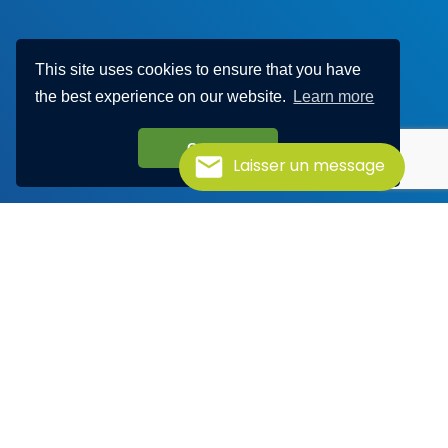
This site uses cookies to ensure that you have
the best experience on our website.
Learn more
Got it!
Laisser un message
Discover Haylem
Visit our YouTube channel to find out more about our