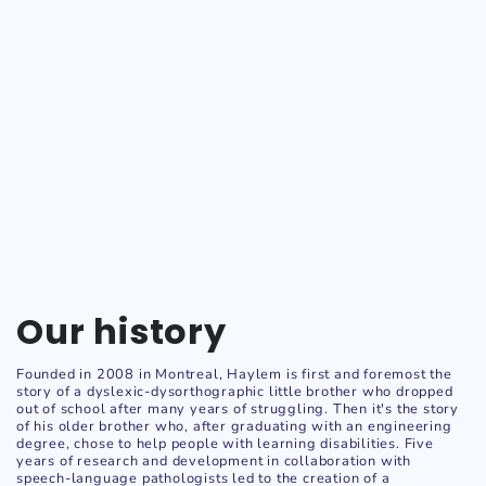
Our history
Founded in 2008 in Montreal, Haylem is first and foremost the
story of a dyslexic-dysorthographic little brother who dropped
out of school after many years of struggling. Then it's the story
of his older brother who, after graduating with an engineering
degree, chose to help people with learning disabilities. Five
years of research and development in collaboration with
speech-language pathologists led to the creation of a