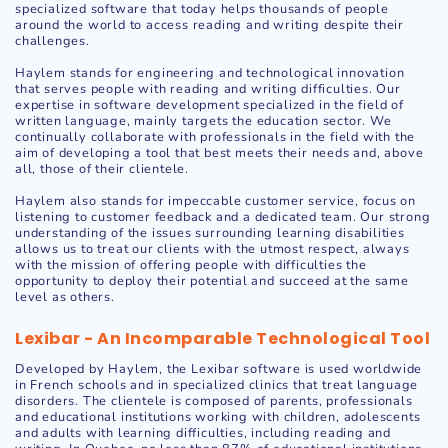
specialized software that today helps thousands of people
around the world to access reading and writing despite their
challenges.
Haylem stands for engineering and technological innovation
that serves people with reading and writing difficulties. Our
expertise in software development specialized in the field of
written language, mainly targets the education sector. We
continually collaborate with professionals in the field with the
aim of developing a tool that best meets their needs and, above
all, those of their clientele.
Haylem also stands for impeccable customer service, focus on
listening to customer feedback and a dedicated team. Our strong
understanding of the issues surrounding learning disabilities
allows us to treat our clients with the utmost respect, always
with the mission of offering people with difficulties the
opportunity to deploy their potential and succeed at the same
level as others.
Lexibar - An Incomparable Technological Tool
Developed by Haylem, the Lexibar software is used worldwide
in French schools and in specialized clinics that treat language
disorders. The clientele is composed of parents, professionals
and educational institutions working with children, adolescents
and adults with learning difficulties, including reading and