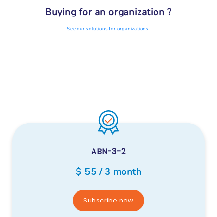
Buying for an organization ?
See our solutions for organizations.
ABN-3-2
$ 55 / 3 month
Subscribe now