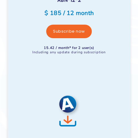
ABN-12-2
$ 185 / 12 month
Subscribe now
15.42 / month* for 2 user(s)
Including any update during subscription