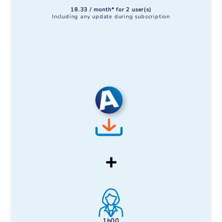
18.33 / month* for 2 user(s)
Including any update during subscription
1h00