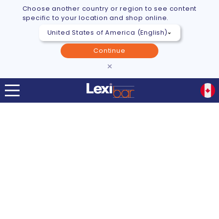
Choose another country or region to see content
specific to your location and shop online.
Continue
×