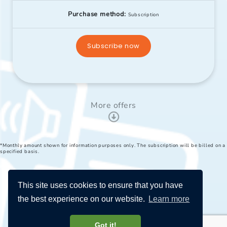
Purchase method:
Subscription
Subscribe now
More offers
*Monthly amount shown for information purposes only. The subscription will be billed on a
specified basis.
This site uses cookies to ensure that you have
the best experience on our website.
Learn more
Got it!