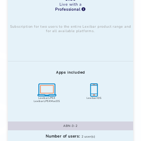
Live with a
Professional
Subscription for two users to the entire Lexibar product range and
for all available platforms.
Apps included
LexibarLP5X
LexibarIOS
LexibarLP5XMacOS
ABN-3-2
Number of users:
2 user(s)