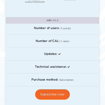
LexibarLP5XMacOS
ABN-12-2
Number of users:
2 user(s)
Number of CAL:
1 cal(s)
Updates:
Technical assistance:
Purchase method:
Subscription
Subscribe now