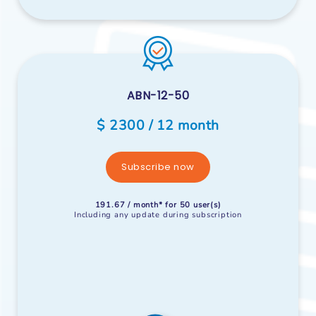
ABN-12-50
$ 2300 / 12 month
Subscribe now
191.67 / month* for 50 user(s)
Including any update during subscription