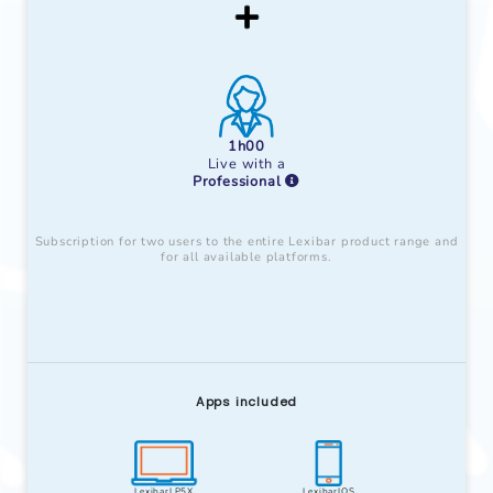
1h00
Live with a
Professional
Subscription for two users to the entire Lexibar product range and
for all available platforms.
Apps included
LexibarLP5X
LexibarIOS