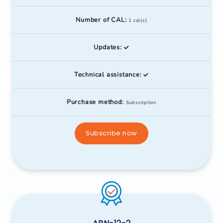
Number of CAL:
1 cal(s)
Updates:
Technical assistance:
Purchase method:
Subscription
Subscribe now