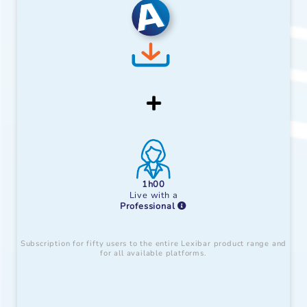
1h00
Live with a
Professional
Subscription for fifty users to the entire Lexibar product range and
for all available platforms.