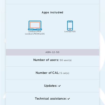
Apps included
LexibarLP5X
LexibarIOS
LexibarLP5XMacOS
ABN-12-50
Number of users:
50 user(s)
Number of CAL:
5 cal(s)
Updates:
Technical assistance: