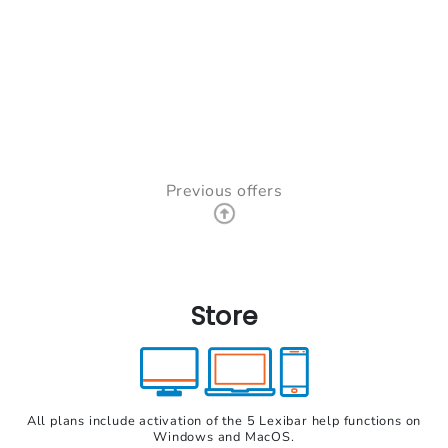
Previous offers
Store
All plans include activation of the 5 Lexibar help functions on
Windows and MacOS.