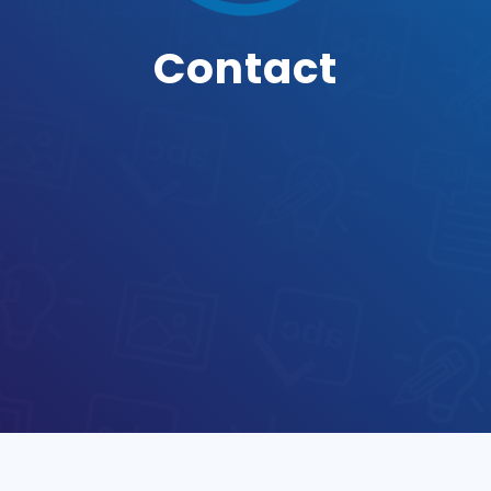
Contact