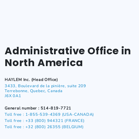
Administrative Office in
North America
HAYLEM Inc. (Head Office)
3433, Boulevard de la pinière, suite 209
Terrebonne, Quebec, Canada
J6X 0A1
General number : 514-819-7721
Toll free : 1-855-539-4369 (USA-CANADA)
Toll free : +33 (800) 944321 (FRANCE)
Toll free : +32 (800) 26355
(BELGIUM)