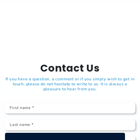
Contact Us
If you have a question, a comment or if you simply wish to get in
touch, please do not hesitate to write to us. It is always a
pleasure to hear from you.
First name *
Last name *