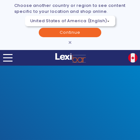
Choose another country or region to see content
specific to your location and shop online.
Continue
×