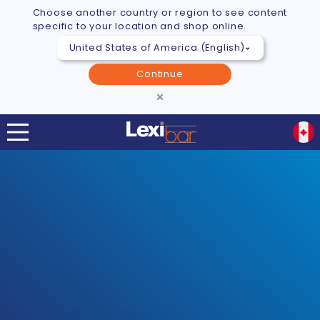
Choose another country or region to see content
specific to your location and shop online.
Continue
×