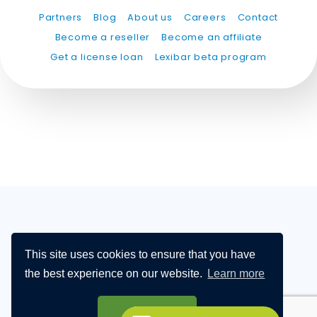
Partners
Blog
About us
Careers
Contact
Become a reseller
Become an affiliate
Get a license loan
Lexibar beta program
This site uses cookies to ensure that you have
PARTNERS
BLOG
ABOUT US
CAREERS
the best experience on our website.
Learn more
CONTACT
BECOME A DISTRIBUTOR
BECOME AN AFFILIATE
Got it!