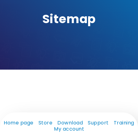
Sitemap
Home page
Store
Download
Support
Training
My account