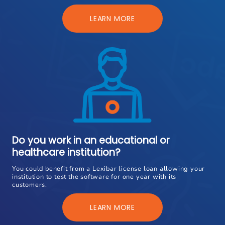
LEARN MORE
Do you work in an educational or
healthcare institution?
You could benefit from a Lexibar license loan allowing your
institution to test the software for one year with its
customers.
LEARN MORE