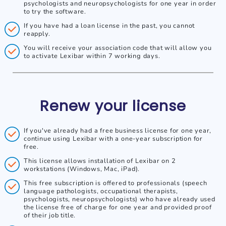
psychologists and neuropsychologists for one year in order
to try the software.
If you have had a loan license in the past, you cannot
reapply.
You will receive your association code that will allow you
to activate Lexibar within 7 working days.
Renew your license
If you've already had a free business license for one year,
continue using Lexibar with a one-year subscription for
free.
This license allows installation of Lexibar on 2
workstations (Windows, Mac, iPad).
This free subscription is offered to professionals (speech
language pathologists, occupational therapists,
psychologists, neuropsychologists) who have already used
the license free of charge for one year and provided proof
of their job title.