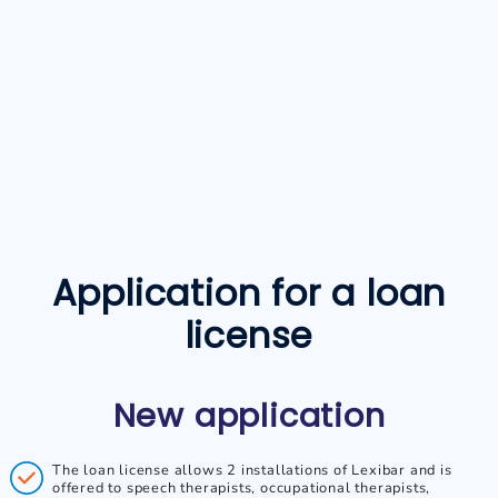
Application for a loan
license
New application
The loan license allows 2 installations of Lexibar and is
offered to speech therapists, occupational therapists,