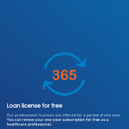
Loan license for free
Our professional licences are offered for a period of one year.
You can renew your one-year subscription for free as a
healthcare professional.