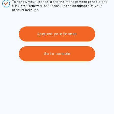
To renew your license, go to the management console and
click on: "Renew subscription" in the dashboard of your
product account.
Request your license
Go to console