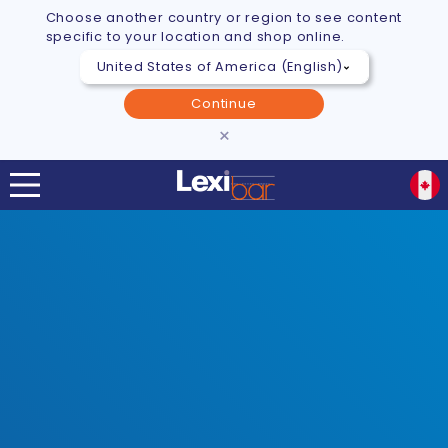
Choose another country or region to see content
specific to your location and shop online.
Continue
×