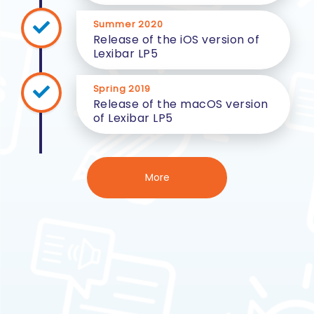
Summer 2020
Release of the iOS version of
Lexibar LP5
Spring 2019
Release of the macOS version
of Lexibar LP5
More