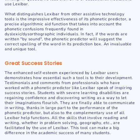
use Lexibar.
What distinguishes Lexibar from other assistive technology
tools is the impressive effectiveness of its phonetic predictor, a
precise algorithmic aid function that takes into account the
phonetic confusions frequently found in
dyslexic/dysorthographic individuals. In fact, if the words are
written "by sound", the phonetic predictor will suggest the
correct spelling of the word in its prediction box. An invaluable
and unique tool.
Great Success Stories
The enhanced self-esteem experienced by Lexibar users
demonstrates how essential such a tool is to their development.
Testimonials and comments from professionals who have
worked with a phonetic predictor like Lexibar speak of inspiring
success stories. Students with severe learning disabilities are
regaining confidence and discovering writing as a way to let
their imaginations flourish. They are finally able to communicate
in writing, thanks in large part to the performance of the
phonetic predictor, but also to the complementary use of all
Lexibar help functions. All the skills that involve reading and
writing, whether in problem solving, geography, etc., are
facilitated by the use of Lexibar. This tool can make a big
difference in the academic success of many students.