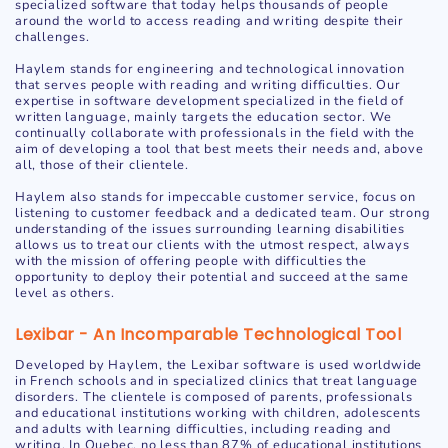
specialized software that today helps thousands of people
around the world to access reading and writing despite their
challenges.
Haylem stands for engineering and technological innovation
that serves people with reading and writing difficulties. Our
expertise in software development specialized in the field of
written language, mainly targets the education sector. We
continually collaborate with professionals in the field with the
aim of developing a tool that best meets their needs and, above
all, those of their clientele.
Haylem also stands for impeccable customer service, focus on
listening to customer feedback and a dedicated team. Our strong
understanding of the issues surrounding learning disabilities
allows us to treat our clients with the utmost respect, always
with the mission of offering people with difficulties the
opportunity to deploy their potential and succeed at the same
level as others.
Lexibar - An Incomparable Technological Tool
Developed by Haylem, the Lexibar software is used worldwide
in French schools and in specialized clinics that treat language
disorders. The clientele is composed of parents, professionals
and educational institutions working with children, adolescents
and adults with learning difficulties, including reading and
writing. In Quebec, no less than 87% of educational institutions