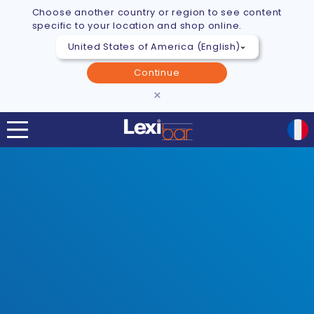
Choose another country or region to see content
specific to your location and shop online.
Continue
×