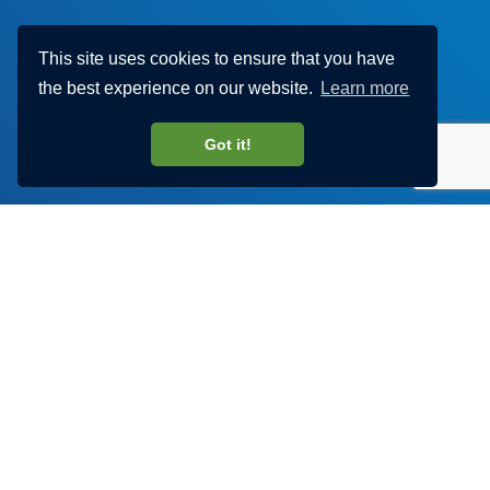
This site uses cookies to ensure that you have
the best experience on our website.
Learn more
Got it!
Discover Haylem
Visit our YouTube channel to find out more about our