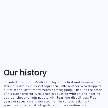
Our history
Founded in 2008 in Montreal, Haylem is first and foremost the
story of a dyslexic-dysorthographic little brother who dropped
out of school after many years of struggling. Then it's the story
of his older brother who, after graduating with an engineering
degree, chose to help people with learning disabilities. Five
years of research and development in collaboration with
speech-language pathologists led to the creation of a