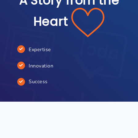
A Story from the
Heart
Expertise
Innovation
Success