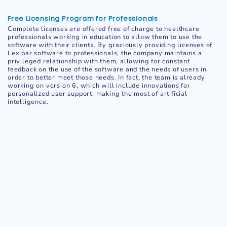
Free Licensing Program for Professionals
Complete licenses are offered free of charge to healthcare
professionals working in education to allow them to use the
software with their clients. By graciously providing licenses of
Lexibar software to professionals, the company maintains a
privileged relationship with them, allowing for constant
feedback on the use of the software and the needs of users in
order to better meet those needs. In fact, the team is already
working on version 6, which will include innovations for
personalized user support, making the most of artificial
intelligence.