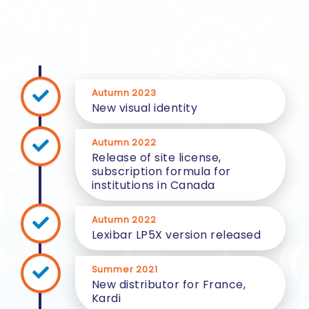
Autumn 2023
New visual identity
Autumn 2022
Release of site license,
subscription formula for
institutions in Canada
Autumn 2022
Lexibar LP5X version released
Summer 2021
New distributor for France,
Kardi