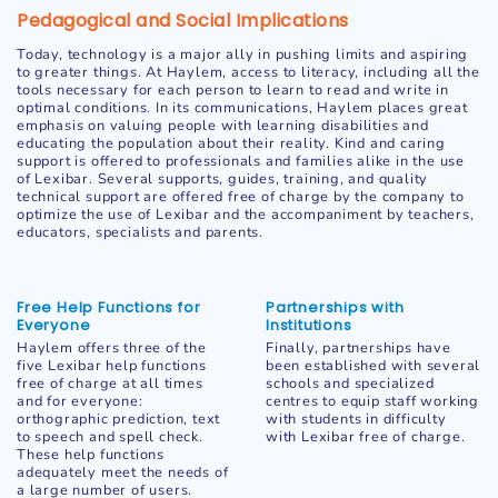
Pedagogical and Social Implications
Today, technology is a major ally in pushing limits and aspiring
to greater things. At Haylem, access to literacy, including all the
tools necessary for each person to learn to read and write in
optimal conditions. In its communications, Haylem places great
emphasis on valuing people with learning disabilities and
educating the population about their reality. Kind and caring
support is offered to professionals and families alike in the use
of Lexibar. Several supports, guides, training, and quality
technical support are offered free of charge by the company to
optimize the use of Lexibar and the accompaniment by teachers,
educators, specialists and parents.
Free Help Functions for
Partnerships with
Everyone
Institutions
Haylem offers three of the
Finally, partnerships have
five Lexibar help functions
been established with several
free of charge at all times
schools and specialized
and for everyone:
centres to equip staff working
orthographic prediction, text
with students in difficulty
to speech and spell check.
with Lexibar free of charge.
These help functions
adequately meet the needs of
a large number of users.