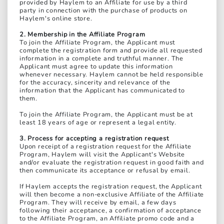
provided by Haylem to an Affiliate for use by a third
party in connection with the purchase of products on
Haylem's online store.
2. Membership in the Affiliate Program
To join the Affiliate Program, the Applicant must
complete the registration form and provide all requested
information in a complete and truthful manner. The
Applicant must agree to update this information
whenever necessary. Haylem cannot be held responsible
for the accuracy, sincerity and relevance of the
information that the Applicant has communicated to
them.
To join the Affiliate Program, the Applicant must be at
least 18 years of age or represent a legal entity.
3. Process for accepting a registration request
Upon receipt of a registration request for the Affiliate
Program, Haylem will visit the Applicant's Website
and/or evaluate the registration request in good faith and
then communicate its acceptance or refusal by email.
If Haylem accepts the registration request, the Applicant
will then become a non-exclusive Affiliate of the Affiliate
Program. They will receive by email, a few days
following their acceptance, a confirmation of acceptance
to the Affiliate Program, an Affiliate promo code and a