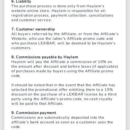
6. Liability
The purchase process is done only from Haylem's
website online store. Haylem is responsible for all
registration process, payment collection, cancellations
and customer service.
7. Customer ownership
All buyers referred by the Affiliate, or from the Affiliate's
Website, who use the latter's Affiliate promo code and
who purchase LEXIBAR, will be deemed to be Haylem's
customers.
8. Commissions payable by Haylem
Haylem will pay the Affiliate a commission of 10% on
the amount after discount and before taxes (if applicable)
of purchases made by buyers using the Affiliate promo
code.
It should be noted that in the event that the Affiliate has
selected the promotional offer entitling them to a 15%
discount on the purchase of a LEXIBAR license by a third
party using the Affiliate's promo code, no cash royalty
will be paid to that Affiliate.
9. Commission payment
Commissions are automatically deposited into the
affiliate's bank account as soon as a customer uses the
code.