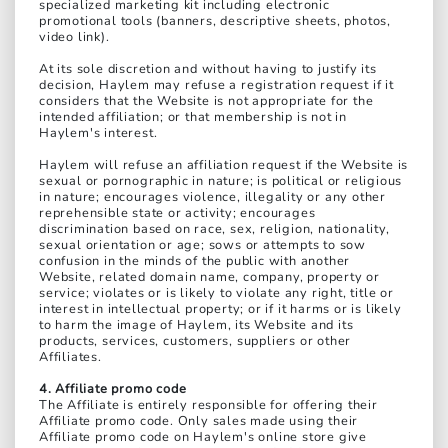
specialized marketing kit including electronic
promotional tools (banners, descriptive sheets, photos,
video link).
At its sole discretion and without having to justify its
decision, Haylem may refuse a registration request if it
considers that the Website is not appropriate for the
intended affiliation; or that membership is not in
Haylem's interest.
Haylem will refuse an affiliation request if the Website is
sexual or pornographic in nature; is political or religious
in nature; encourages violence, illegality or any other
reprehensible state or activity; encourages
discrimination based on race, sex, religion, nationality,
sexual orientation or age; sows or attempts to sow
confusion in the minds of the public with another
Website, related domain name, company, property or
service; violates or is likely to violate any right, title or
interest in intellectual property; or if it harms or is likely
to harm the image of Haylem, its Website and its
products, services, customers, suppliers or other
Affiliates.
4. Affiliate promo code
The Affiliate is entirely responsible for offering their
Affiliate promo code. Only sales made using their
Affiliate promo code on Haylem's online store give