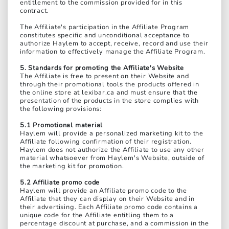
entitlement to the commission provided for in this
contract.
The Affiliate's participation in the Affiliate Program
constitutes specific and unconditional acceptance to
authorize Haylem to accept, receive, record and use their
information to effectively manage the Affiliate Program.
5. Standards for promoting the Affiliate's Website
The Affiliate is free to present on their Website and
through their promotional tools the products offered in
the online store at lexibar.ca and must ensure that the
presentation of the products in the store complies with
the following provisions:
5.1 Promotional material
Haylem will provide a personalized marketing kit to the
Affiliate following confirmation of their registration.
Haylem does not authorize the Affiliate to use any other
material whatsoever from Haylem's Website, outside of
the marketing kit for promotion.
5.2 Affiliate promo code
Haylem will provide an Affiliate promo code to the
Affiliate that they can display on their Website and in
their advertising. Each Affiliate promo code contains a
unique code for the Affiliate entitling them to a
percentage discount at purchase, and a commission in the