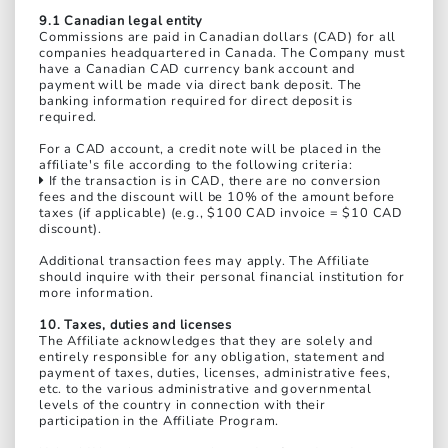
9.1 Canadian legal entity
Commissions are paid in Canadian dollars (CAD) for all
companies headquartered in Canada. The Company must
have a Canadian CAD currency bank account and
payment will be made via direct bank deposit. The
banking information required for direct deposit is
required.
For a CAD account, a credit note will be placed in the
affiliate's file according to the following criteria:
If the transaction is in CAD, there are no conversion
fees and the discount will be 10% of the amount before
taxes (if applicable) (e.g., $100 CAD invoice = $10 CAD
discount).
Additional transaction fees may apply. The Affiliate
should inquire with their personal financial institution for
more information.
10. Taxes, duties and licenses
The Affiliate acknowledges that they are solely and
entirely responsible for any obligation, statement and
payment of taxes, duties, licenses, administrative fees,
etc. to the various administrative and governmental
levels of the country in connection with their
participation in the Affiliate Program.