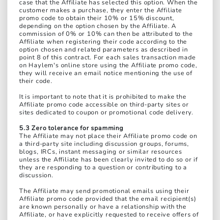
case that the Affiliate has selected this option. When the
customer makes a purchase, they enter the Affiliate
promo code to obtain their 10% or 15% discount,
depending on the option chosen by the Affiliate. A
commission of 0% or 10% can then be attributed to the
Affiliate when registering their code according to the
option chosen and related parameters as described in
point 8 of this contract. For each sales transaction made
on Haylem's online store using the Affiliate promo code,
they will receive an email notice mentioning the use of
their code.
It is important to note that it is prohibited to make the
Affiliate promo code accessible on third-party sites or
sites dedicated to coupon or promotional code delivery.
5.3 Zero tolerance for spamming
The Affiliate may not place their Affiliate promo code on
a third-party site including discussion groups, forums,
blogs, IRCs, instant messaging or similar resources
unless the Affiliate has been clearly invited to do so or if
they are responding to a question or contributing to a
discussion.
The Affiliate may send promotional emails using their
Affiliate promo code provided that the email recipient(s)
are known personally or have a relationship with the
Affiliate, or have explicitly requested to receive offers of