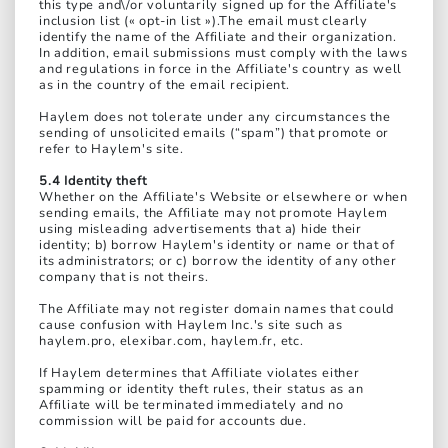
this type and\/or voluntarily signed up for the Affiliate's
inclusion list (« opt-in list »).The email must clearly
identify the name of the Affiliate and their organization.
In addition, email submissions must comply with the laws
and regulations in force in the Affiliate's country as well
as in the country of the email recipient.
Haylem does not tolerate under any circumstances the
sending of unsolicited emails (“spam”) that promote or
refer to Haylem's site.
5.4 Identity theft
Whether on the Affiliate's Website or elsewhere or when
sending emails, the Affiliate may not promote Haylem
using misleading advertisements that a) hide their
identity; b) borrow Haylem's identity or name or that of
its administrators; or c) borrow the identity of any other
company that is not theirs.
The Affiliate may not register domain names that could
cause confusion with Haylem Inc.'s site such as
haylem.pro, elexibar.com, haylem.fr, etc.
If Haylem determines that Affiliate violates either
spamming or identity theft rules, their status as an
Affiliate will be terminated immediately and no
commission will be paid for accounts due.