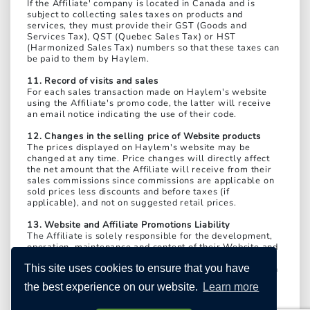
If the Affiliate' company is located in Canada and is
subject to collecting sales taxes on products and
services, they must provide their GST (Goods and
Services Tax), QST (Quebec Sales Tax) or HST
(Harmonized Sales Tax) numbers so that these taxes can
be paid to them by Haylem.
11. Record of visits and sales
For each sales transaction made on Haylem's website
using the Affiliate's promo code, the latter will receive
an email notice indicating the use of their code.
12. Changes in the selling price of Website products
The prices displayed on Haylem's website may be
changed at any time. Price changes will directly affect
the net amount that the Affiliate will receive from their
sales commissions since commissions are applicable on
sold prices less discounts and before taxes (if
applicable), and not on suggested retail prices.
13. Website and Affiliate Promotions Liability
The Affiliate is solely responsible for the development,
operation, maintenance and content of their Website and
the dissemination of all their promotions. Therefore, the
This site uses cookies to ensure that you have
Affiliate expressly releases Haylem from any liability in
this regard and agrees to indemnify Haylem for any
the best experience on our website.
Learn more
damages it may suffer; to take up Haylem's cause if it is
sued or made a party to legal proceedings brought by a