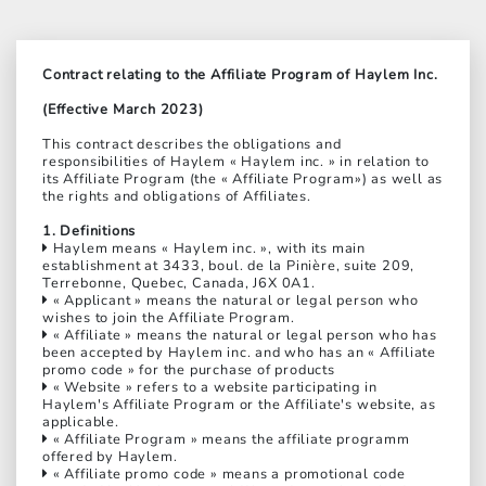
Contract relating to the Affiliate Program of Haylem Inc.
(Effective March 2023)
This contract describes the obligations and
responsibilities of Haylem « Haylem inc. » in relation to
its Affiliate Program (the « Affiliate Program») as well as
the rights and obligations of Affiliates.
1. Definitions
Haylem means « Haylem inc. », with its main
establishment at 3433, boul. de la Pinière, suite 209,
Terrebonne, Quebec, Canada, J6X 0A1.
« Applicant » means the natural or legal person who
wishes to join the Affiliate Program.
« Affiliate » means the natural or legal person who has
been accepted by Haylem inc. and who has an « Affiliate
promo code » for the purchase of products
« Website » refers to a website participating in
Haylem's Affiliate Program or the Affiliate's website, as
applicable.
« Affiliate Program » means the affiliate programm
offered by Haylem.
« Affiliate promo code » means a promotional code