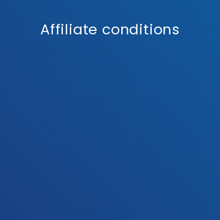
Affiliate conditions