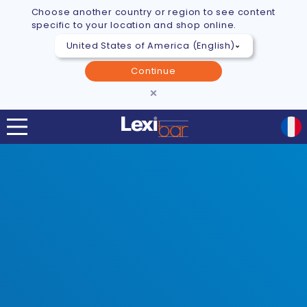
Choose another country or region to see content
specific to your location and shop online.
Continue
×