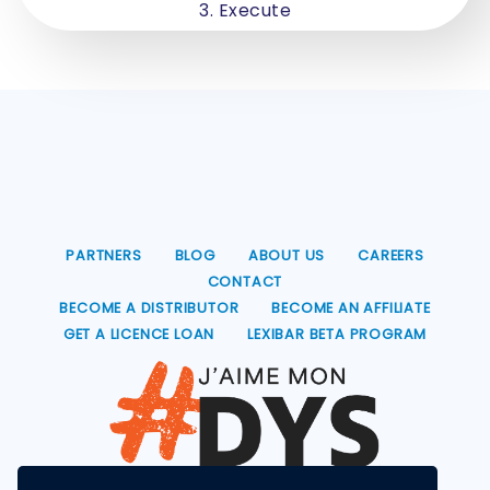
3. Execute
PARTNERS
BLOG
ABOUT US
CAREERS
CONTACT
BECOME A DISTRIBUTOR
BECOME AN AFFILIATE
GET A LICENCE LOAN
LEXIBAR BETA PROGRAM