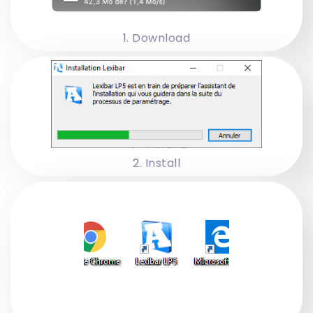
1. Download
2. Install