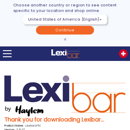
Choose another country or region to see content
specific to your location and shop online.
Continue
×
Thank you for downloading Lexibar...
Product Name :
LexibarLP5X
Version :
3.10.07