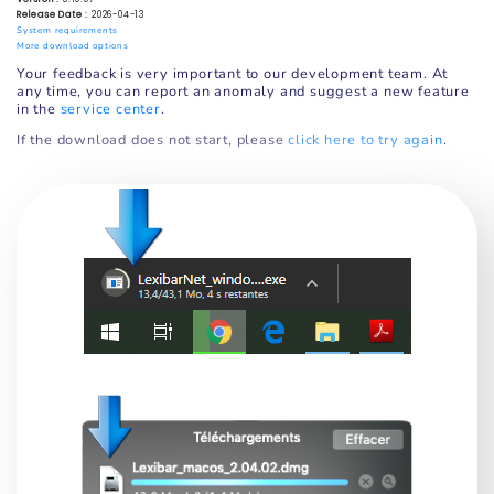
Release Date :
2026-04-13
System requirements
More download options
Your feedback is very important to our development team. At
any time, you can report an anomaly and suggest a new feature
in the
service center
.
If the download does not start, please
click here to try again
.