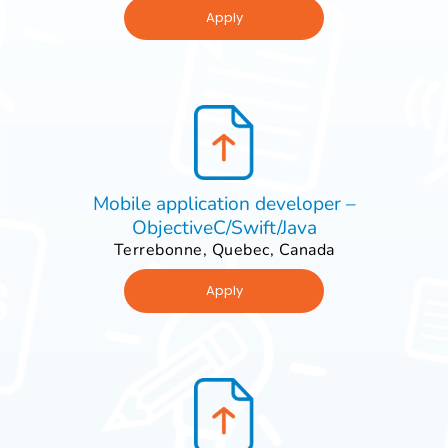
Apply
Mobile application developer –
ObjectiveC/Swift/Java
Terrebonne, Quebec, Canada
Apply