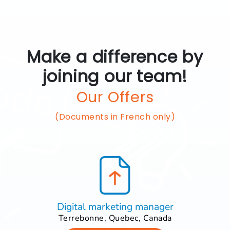
Make a difference by
joining our team!
Our Offers
(Documents in French only)
Digital marketing manager
Terrebonne, Quebec, Canada