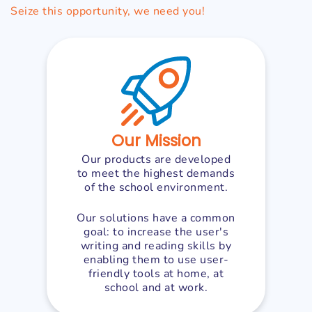
Seize this opportunity, we need you!
Our Mission
Our products are developed
to meet the highest demands
of the school environment.
Our solutions have a common
goal: to increase the user's
writing and reading skills by
enabling them to use user-
friendly tools at home, at
school and at work.