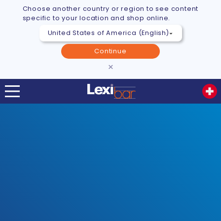
Choose another country or region to see content
specific to your location and shop online.
Continue
×