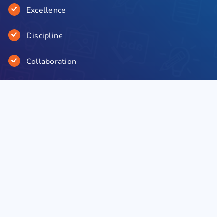
Excellence
Discipline
Collaboration