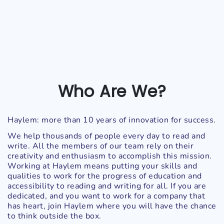
Who Are We?
Haylem: more than 10 years of innovation for success.
We help thousands of people every day to read and
write. All the members of our team rely on their
creativity and enthusiasm to accomplish this mission.
Working at Haylem means putting your skills and
qualities to work for the progress of education and
accessibility to reading and writing for all. If you are
dedicated, and you want to work for a company that
has heart, join Haylem where you will have the chance
to think outside the box.