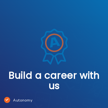
Build a career with
us
Autonomy