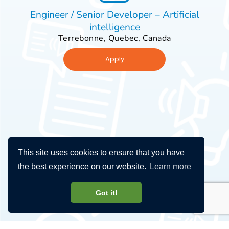
Engineer / Senior Developer – Artificial
intelligence
Terrebonne, Quebec, Canada
Apply
This site uses cookies to ensure that you have
the best experience on our website.
Learn more
Got it!