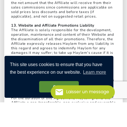
the net amount that the Affiliate will receive from their
sales commissions since commissions are applicable on
sold prices less discounts and before taxes (if
applicable), and not on suggested retail prices.
13. Website and Affiliate Promotions Liability
The Affiliate is solely responsible for the development,
operation, maintenance and content of their Website and
the dissemination of all their promotions. Therefore, the
Affiliate expressly releases Haylem from any liability in
this regard and agrees to indemnify Haylem for any
damages it may suffer; to take up Haylem's cause if it is
sued or made a party to legal proceedings brought by a
third party alleging fault related to the development,
This site uses cookies to ensure that you have
operation, maintenance or content of the Affiliate's
Website or the dissemination of the Affiliate's
the best experience on our website.
Learn more
promotions; and to indemnify Haylem for any monetary
judgment in capital and interest as well as all legal fees
and attorney fees that Haylem may incur as a result.
Got it!
Laisser un message
14. License granted by Haylem
For the duration of this Agreement, Haylem grants the
Affiliate a non-transferable, non-exclusive and revocable
license to use the Affiliate Promo Code, Affiliate
Program Banners and resources specifically dedicated to
Affiliates solely for the purpose of identifying the
Affiliate as an Affiliate Website in Haylem's Affiliate
Program.