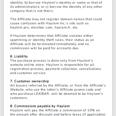
identity; b) borrow Haylem's identity or name or that of
its administrators; or c) borrow the identity of any other
company that is not theirs.
The Affiliate may not register domain names that could
cause confusion with Haylem Inc.'s site such as
haylem.pro, elexibar.com, haylem.fr, etc.
If Haylem determines that Affiliate violates either
spamming or identity theft rules, their status as an
Affiliate will be terminated immediately and no
commission will be paid for accounts due.
6. Liability
The purchase process is done only from Haylem's
website online store. Haylem is responsible for all
registration process, payment collection, cancellations
and customer service.
7. Customer ownership
All buyers referred by the Affiliate, or from the Affiliate's
Website, who use the latter's Affiliate promo code and
who purchase LEXIBAR, will be deemed to be Haylem's
customers.
8. Commissions payable by Haylem
Haylem will pay the Affiliate a commission of 10% on
the amount after discount and before taxes (if applicable)