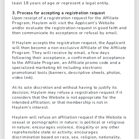
least 18 years of age or represent a legal entity.
3. Process for accepting a registration request
Upon receipt of a registration request for the Affiliate
Program, Haylem will visit the Applicant's Website
and/or evaluate the registration request in good faith and
then communicate its acceptance or refusal by email.
If Haylem accepts the registration request, the Applicant
will then become a non-exclusive Affiliate of the Affiliate
Program. They will receive by email, a few days
following their acceptance, a confirmation of acceptance
to the Affiliate Program, an Affiliate promo code and a
specialized marketing kit including electronic
promotional tools (banners, descriptive sheets, photos,
video link).
At its sole discretion and without having to justify its
decision, Haylem may refuse a registration request if it
considers that the Website is not appropriate for the
intended affiliation; or that membership is not in
Haylem's interest.
Haylem will refuse an affiliation request if the Website is
sexual or pornographic in nature; is political or religious
in nature; encourages violence, illegality or any other
reprehensible state or activity; encourages
discrimination based on race, sex, religion, nationality,