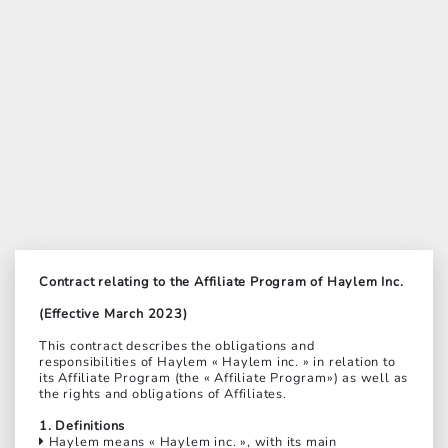
Contract relating to the Affiliate Program of Haylem Inc.
(Effective March 2023)
This contract describes the obligations and
responsibilities of Haylem « Haylem inc. » in relation to
its Affiliate Program (the « Affiliate Program») as well as
the rights and obligations of Affiliates.
1. Definitions
Haylem means « Haylem inc. », with its main