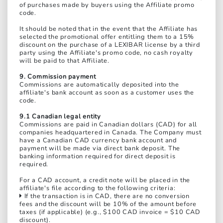
of purchases made by buyers using the Affiliate promo
code.
It should be noted that in the event that the Affiliate has
selected the promotional offer entitling them to a 15%
discount on the purchase of a LEXIBAR license by a third
party using the Affiliate's promo code, no cash royalty
will be paid to that Affiliate.
9. Commission payment
Commissions are automatically deposited into the
affiliate's bank account as soon as a customer uses the
code.
9.1 Canadian legal entity
Commissions are paid in Canadian dollars (CAD) for all
companies headquartered in Canada. The Company must
have a Canadian CAD currency bank account and
payment will be made via direct bank deposit. The
banking information required for direct deposit is
required.
For a CAD account, a credit note will be placed in the
affiliate's file according to the following criteria:
If the transaction is in CAD, there are no conversion
fees and the discount will be 10% of the amount before
taxes (if applicable) (e.g., $100 CAD invoice = $10 CAD
discount).