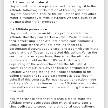
5.1 Promotional material
Haylem will provide a personalized marketing kit to the
Affiliate following confirmation of their registration.
Haylem does not authorize the Affiliate to use any other
material whatsoever from Haylem's Website, outside of
the marketing kit for promotion.
5.2 Affiliate promo code
Haylem will provide an Affiliate promo code to the
Affiliate that they can display on their Website and in
their advertising. Each Affiliate promo code contains a
unique code for the Affiliate entitling them to a
percentage discount at purchase, and a commission in the
case that the Affiliate has selected this option. When the
customer makes a purchase, they enter the Affiliate
promo code to obtain their 10% or 15% discount,
depending on the option chosen by the Affiliate. A
commission of 0% or 10% can then be attributed to the
Affiliate when registering their code according to the
option chosen and related parameters as described in
point 8 of this contract. For each sales transaction made
on Haylem's online store using the Affiliate promo code,
they will receive an email notice mentioning the use of
their code.
It is important to note that it is prohibited to make the
Affiliate promo code accessible on third-party sites or
sites dedicated to coupon or promotional code delivery.