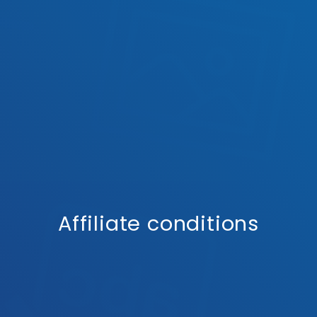
Affiliate conditions