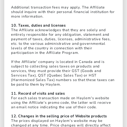
Additional transaction fees may apply. The Affiliate
should inquire with their personal financial institution for
more information.
10. Taxes, duties and licenses
The Affiliate acknowledges that they are solely and
entirely responsible for any obligation, statement and
payment of taxes, duties, licenses, administrative fees,
etc. to the various administrative and governmental
levels of the country in connection with their
participation in the Affiliate Program.
If the Affiliate' company is located in Canada and is
subject to collecting sales taxes on products and
services, they must provide their GST (Goods and
Services Tax), QST (Quebec Sales Tax) or HST
(Harmonized Sales Tax) numbers so that these taxes can
be paid to them by Haylem.
11. Record of visits and sales
For each sales transaction made on Haylem's website
using the Affiliate's promo code, the latter will receive
an email notice indicating the use of their code.
12. Changes in the selling price of Website products
The prices displayed on Haylem's website may be
changed at any time. Price changes will directly affect