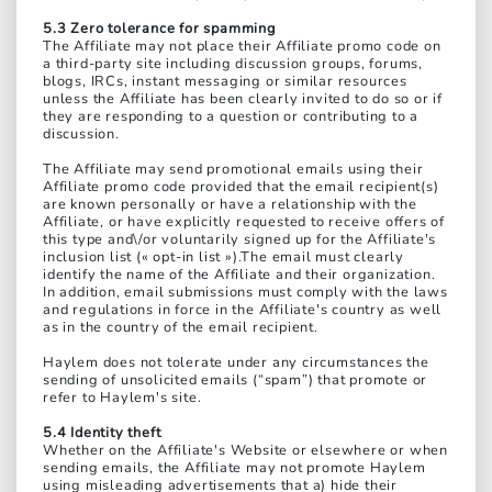
5.3 Zero tolerance for spamming
The Affiliate may not place their Affiliate promo code on
a third-party site including discussion groups, forums,
blogs, IRCs, instant messaging or similar resources
unless the Affiliate has been clearly invited to do so or if
they are responding to a question or contributing to a
discussion.
The Affiliate may send promotional emails using their
Affiliate promo code provided that the email recipient(s)
are known personally or have a relationship with the
Affiliate, or have explicitly requested to receive offers of
this type and\/or voluntarily signed up for the Affiliate's
inclusion list (« opt-in list »).The email must clearly
identify the name of the Affiliate and their organization.
In addition, email submissions must comply with the laws
and regulations in force in the Affiliate's country as well
as in the country of the email recipient.
Haylem does not tolerate under any circumstances the
sending of unsolicited emails (“spam”) that promote or
refer to Haylem's site.
5.4 Identity theft
Whether on the Affiliate's Website or elsewhere or when
sending emails, the Affiliate may not promote Haylem
using misleading advertisements that a) hide their