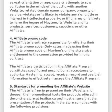
sexual orientation or age; sows or attempts to sow
confusion in the minds of the public with another
Website, related domain name, company, property or
service; violates or is likely to violate any right, title or
interest in intellectual property; or if it harms or is likely
to harm the image of Haylem, its Website and its
products, services, customers, suppliers or other
Affiliates.
4. Affiliate promo code
The Affiliate is entirely responsible for offering their
Affiliate promo code. Only sales made using their
Affiliate promo code on Haylem's online store give
entitlement to the commission provided for in this
contract.
The Affiliate's participation in the Affiliate Program
constitutes specific and unconditional acceptance to
authorize Haylem to accept, receive, record and use their
information to effectively manage the Affiliate Program.
5. Standards for promoting the Affiliate's Website
The Affiliate is free to present on their Website and
through their promotional tools the products offered in
the online store at lexibar.ca and must ensure that the
presentation of the products in the store complies with
the following provisions: