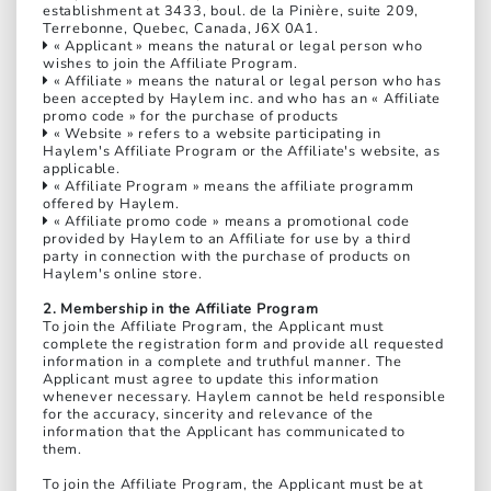
establishment at 3433, boul. de la Pinière, suite 209,
Terrebonne, Quebec, Canada, J6X 0A1.
« Applicant » means the natural or legal person who
wishes to join the Affiliate Program.
« Affiliate » means the natural or legal person who has
been accepted by Haylem inc. and who has an « Affiliate
promo code » for the purchase of products
« Website » refers to a website participating in
Haylem's Affiliate Program or the Affiliate's website, as
applicable.
« Affiliate Program » means the affiliate programm
offered by Haylem.
« Affiliate promo code » means a promotional code
provided by Haylem to an Affiliate for use by a third
party in connection with the purchase of products on
Haylem's online store.
2. Membership in the Affiliate Program
To join the Affiliate Program, the Applicant must
complete the registration form and provide all requested
information in a complete and truthful manner. The
Applicant must agree to update this information
whenever necessary. Haylem cannot be held responsible
for the accuracy, sincerity and relevance of the
information that the Applicant has communicated to
them.
To join the Affiliate Program, the Applicant must be at