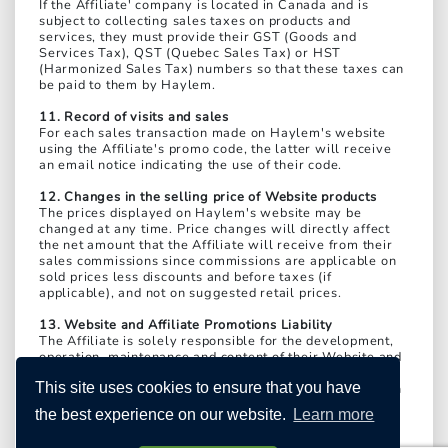
If the Affiliate' company is located in Canada and is
subject to collecting sales taxes on products and
services, they must provide their GST (Goods and
Services Tax), QST (Quebec Sales Tax) or HST
(Harmonized Sales Tax) numbers so that these taxes can
be paid to them by Haylem.
11. Record of visits and sales
For each sales transaction made on Haylem's website
using the Affiliate's promo code, the latter will receive
an email notice indicating the use of their code.
12. Changes in the selling price of Website products
The prices displayed on Haylem's website may be
changed at any time. Price changes will directly affect
the net amount that the Affiliate will receive from their
sales commissions since commissions are applicable on
sold prices less discounts and before taxes (if
applicable), and not on suggested retail prices.
13. Website and Affiliate Promotions Liability
The Affiliate is solely responsible for the development,
operation, maintenance and content of their Website and
the dissemination of all their promotions. Therefore, the
This site uses cookies to ensure that you have
Affiliate expressly releases Haylem from any liability in
this regard and agrees to indemnify Haylem for any
the best experience on our website.
Learn more
damages it may suffer; to take up Haylem's cause if it is
sued or made a party to legal proceedings brought by a