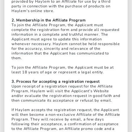
provided by Haylem to an Affiliate for use by a third
party in connection with the purchase of products on
Haylem's online store.
2. Membership in the Affiliate Program
To join the Affiliate Program, the Applicant must
complete the registration form and provide all requested
information in a complete and truthful manner. The
Applicant must agree to update this information
whenever necessary. Haylem cannot be held responsible
for the accuracy, sincerity and relevance of the
information that the Applicant has communicated to
them.
To join the Affiliate Program, the Applicant must be at
least 18 years of age or represent a legal entity.
3. Process for accepting a registration request
Upon receipt of a registration request for the Affiliate
Program, Haylem will visit the Applicant's Website
and/or evaluate the registration request in good faith and
then communicate its acceptance or refusal by email.
If Haylem accepts the registration request, the Applicant
will then become a non-exclusive Affiliate of the Affiliate
Program. They will receive by email, a few days
following their acceptance, a confirmation of acceptance
to the Affiliate Program, an Affiliate promo code and a