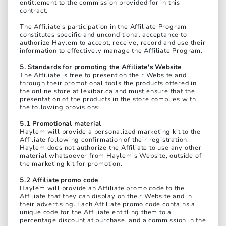
entitlement to the commission provided for in this
contract.
The Affiliate's participation in the Affiliate Program
constitutes specific and unconditional acceptance to
authorize Haylem to accept, receive, record and use their
information to effectively manage the Affiliate Program.
5. Standards for promoting the Affiliate's Website
The Affiliate is free to present on their Website and
through their promotional tools the products offered in
the online store at lexibar.ca and must ensure that the
presentation of the products in the store complies with
the following provisions:
5.1 Promotional material
Haylem will provide a personalized marketing kit to the
Affiliate following confirmation of their registration.
Haylem does not authorize the Affiliate to use any other
material whatsoever from Haylem's Website, outside of
the marketing kit for promotion.
5.2 Affiliate promo code
Haylem will provide an Affiliate promo code to the
Affiliate that they can display on their Website and in
their advertising. Each Affiliate promo code contains a
unique code for the Affiliate entitling them to a
percentage discount at purchase, and a commission in the