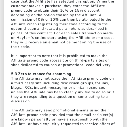
case that the Affiliate has selected this option. When the
customer makes a purchase, they enter the Affiliate
promo code to obtain their 10% or 15% discount,
depending on the option chosen by the Affiliate. A
commission of 0% or 10% can then be attributed to the
Affiliate when registering their code according to the
option chosen and related parameters as described in
point 8 of this contract. For each sales transaction made
on Haylem's online store using the Affiliate promo code,
they will receive an email notice mentioning the use of
their code.
It is important to note that it is prohibited to make the
Affiliate promo code accessible on third-party sites or
sites dedicated to coupon or promotional code delivery.
5.3 Zero tolerance for spamming
The Affiliate may not place their Affiliate promo code on
a third-party site including discussion groups, forums,
blogs, IRCs, instant messaging or similar resources
unless the Affiliate has been clearly invited to do so or if
they are responding to a question or contributing to a
discussion.
The Affiliate may send promotional emails using their
Affiliate promo code provided that the email recipient(s)
are known personally or have a relationship with the
Affiliate, or have explicitly requested to receive offers of