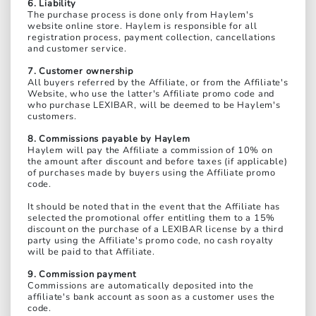
6. Liability
The purchase process is done only from Haylem's
website online store. Haylem is responsible for all
registration process, payment collection, cancellations
and customer service.
7. Customer ownership
All buyers referred by the Affiliate, or from the Affiliate's
Website, who use the latter's Affiliate promo code and
who purchase LEXIBAR, will be deemed to be Haylem's
customers.
8. Commissions payable by Haylem
Haylem will pay the Affiliate a commission of 10% on
the amount after discount and before taxes (if applicable)
of purchases made by buyers using the Affiliate promo
code.
It should be noted that in the event that the Affiliate has
selected the promotional offer entitling them to a 15%
discount on the purchase of a LEXIBAR license by a third
party using the Affiliate's promo code, no cash royalty
will be paid to that Affiliate.
9. Commission payment
Commissions are automatically deposited into the
affiliate's bank account as soon as a customer uses the
code.