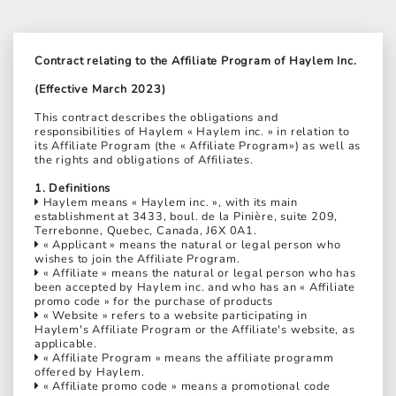
Contract relating to the Affiliate Program of Haylem Inc.
(Effective March 2023)
This contract describes the obligations and
responsibilities of Haylem « Haylem inc. » in relation to
its Affiliate Program (the « Affiliate Program») as well as
the rights and obligations of Affiliates.
1. Definitions
Haylem means « Haylem inc. », with its main
establishment at 3433, boul. de la Pinière, suite 209,
Terrebonne, Quebec, Canada, J6X 0A1.
« Applicant » means the natural or legal person who
wishes to join the Affiliate Program.
« Affiliate » means the natural or legal person who has
been accepted by Haylem inc. and who has an « Affiliate
promo code » for the purchase of products
« Website » refers to a website participating in
Haylem's Affiliate Program or the Affiliate's website, as
applicable.
« Affiliate Program » means the affiliate programm
offered by Haylem.
« Affiliate promo code » means a promotional code