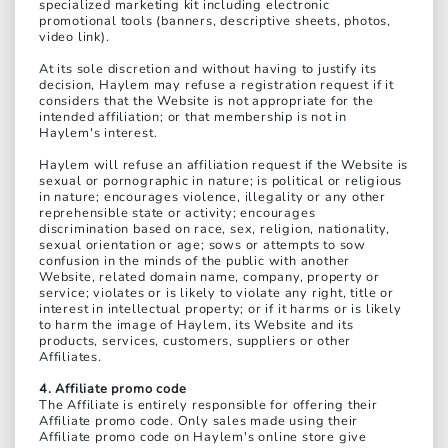
specialized marketing kit including electronic
promotional tools (banners, descriptive sheets, photos,
video link).
At its sole discretion and without having to justify its
decision, Haylem may refuse a registration request if it
considers that the Website is not appropriate for the
intended affiliation; or that membership is not in
Haylem's interest.
Haylem will refuse an affiliation request if the Website is
sexual or pornographic in nature; is political or religious
in nature; encourages violence, illegality or any other
reprehensible state or activity; encourages
discrimination based on race, sex, religion, nationality,
sexual orientation or age; sows or attempts to sow
confusion in the minds of the public with another
Website, related domain name, company, property or
service; violates or is likely to violate any right, title or
interest in intellectual property; or if it harms or is likely
to harm the image of Haylem, its Website and its
products, services, customers, suppliers or other
Affiliates.
4. Affiliate promo code
The Affiliate is entirely responsible for offering their
Affiliate promo code. Only sales made using their
Affiliate promo code on Haylem's online store give