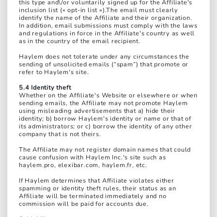
this type and\/or voluntarily signed up for the Affiliate's
inclusion list (« opt-in list »).The email must clearly
identify the name of the Affiliate and their organization.
In addition, email submissions must comply with the laws
and regulations in force in the Affiliate's country as well
as in the country of the email recipient.
Haylem does not tolerate under any circumstances the
sending of unsolicited emails (“spam”) that promote or
refer to Haylem's site.
5.4 Identity theft
Whether on the Affiliate's Website or elsewhere or when
sending emails, the Affiliate may not promote Haylem
using misleading advertisements that a) hide their
identity; b) borrow Haylem's identity or name or that of
its administrators; or c) borrow the identity of any other
company that is not theirs.
The Affiliate may not register domain names that could
cause confusion with Haylem Inc.'s site such as
haylem.pro, elexibar.com, haylem.fr, etc.
If Haylem determines that Affiliate violates either
spamming or identity theft rules, their status as an
Affiliate will be terminated immediately and no
commission will be paid for accounts due.