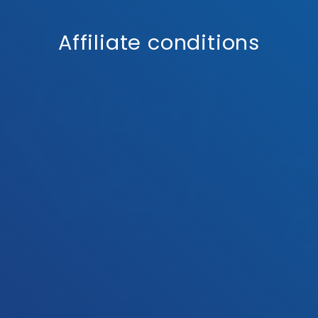
Affiliate conditions