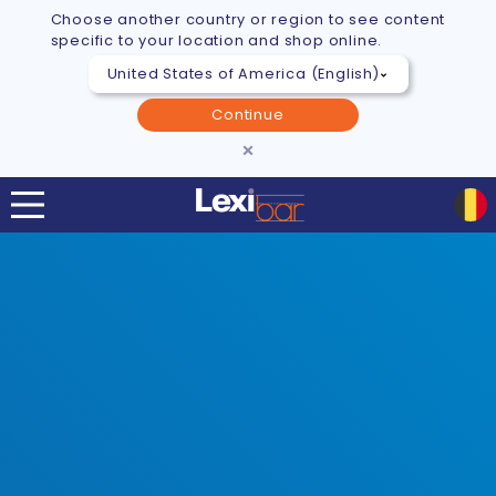
Choose another country or region to see content
specific to your location and shop online.
Continue
×