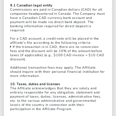
9.1 Canadian legal entity
Commissions are paid in Canadian dollars (CAD) for all
companies headquartered in Canada. The Company must
have a Canadian CAD currency bank account and
payment will be made via direct bank deposit. The
banking information required for direct deposit is
required.
For a CAD account, a credit note will be placed in the
affiliate's file according to the following criteria:
If the transaction is in CAD, there are no conversion
fees and the discount will be 10% of the amount before
taxes (if applicable) (e.g., $100 CAD invoice = $10 CAD
discount).
Additional transaction fees may apply. The Affiliate
should inquire with their personal financial institution for
more information.
10. Taxes, duties and licenses
The Affiliate acknowledges that they are solely and
entirely responsible for any obligation, statement and
payment of taxes, duties, licenses, administrative fees,
etc. to the various administrative and governmental
levels of the country in connection with their
participation in the Affiliate Program.